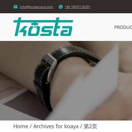


info@kostacrane.com
+86 18937136391
PRODUC
Home
/
Archives for koaya
/
第2页