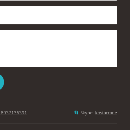
18937136391
Skype:
kostacrane
