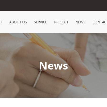
T
ABOUT US
SERVICE
PROJECT
NEWS
CONTAC
News