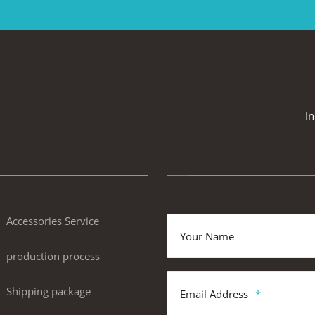
In
Accessories Service
Your Name
production process
Shipping package
Email Address