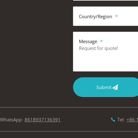
Country/Region
Message
Submit
WhatsApp:
8618937136391
Tel:
+86 
