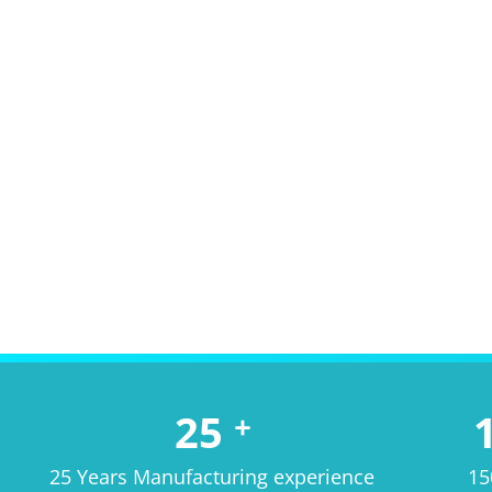
25
+
25 Years Manufacturing experience
15