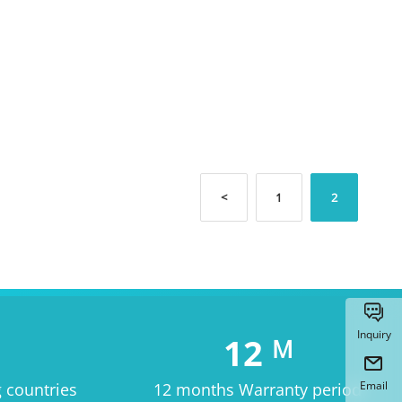
<
1
2

Inquiry
12
M

Email
g countries
12 months Warranty period