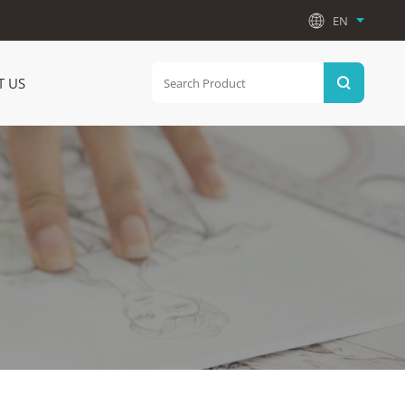
EN
T US