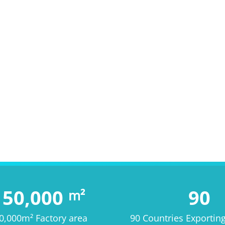
150,000
90
m²
0,000m² Factory area
90 Countries Exportin