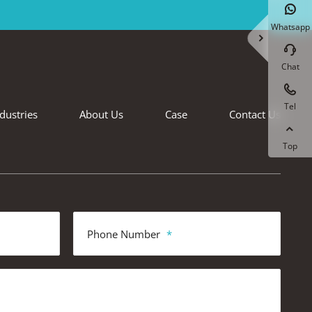

Whatsapp


Chat

Tel
dustries
About Us
Case
Contact Us

Top
Phone Number