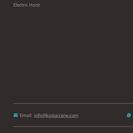
Electric Hoist
Email:
info@kostacrane.com

