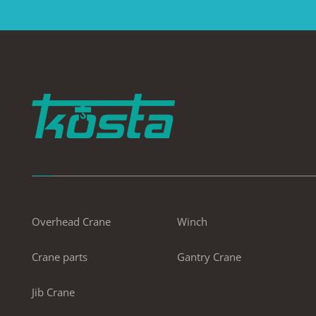
Overhead Crane
Winch
Crane parts
Gantry Crane
Jib Crane