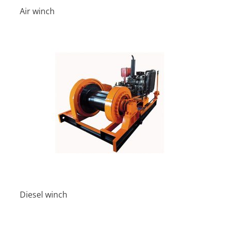
Air winch
Diesel winch