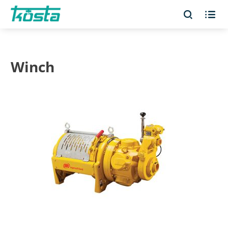


Winch