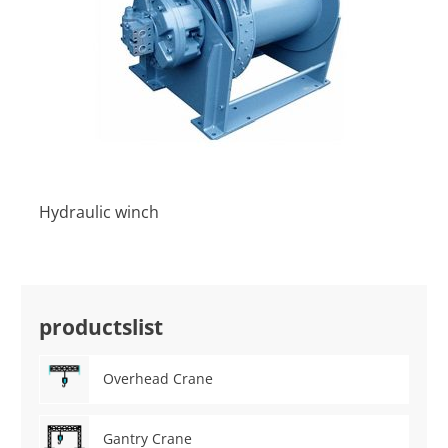
Hydraulic winch
productslist
Overhead Crane
Gantry Crane