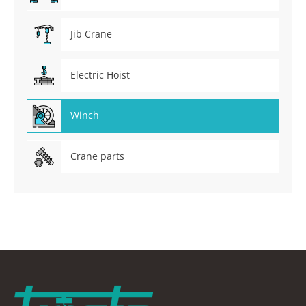
Jib Crane
Electric Hoist
Winch
Crane parts