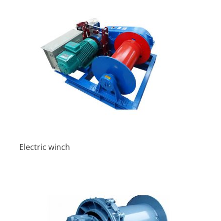
Electric winch