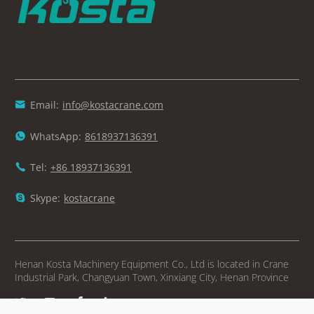
Email:
info@kostacrane.com

WhatsApp:
8618937136391

Tel:
+86 18937136391

Skype:
kostacrane

Henan Kosta Machinery Equipment Co., Ltd is located in Crane
Industrial Park, Changyuan Town, Xinxiang City, Henan Province



