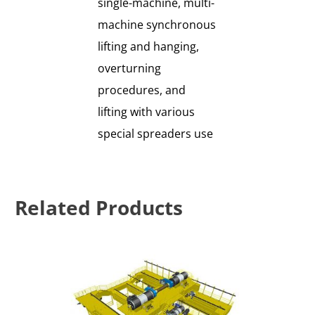
single-machine, multi-
machine synchronous
lifting and hanging,
overturning
procedures, and
lifting with various
special spreaders use
Related Products