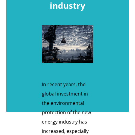
industry
In recent years, the
global investment in
the environmental
protection of the new
energy industry has
increased, especially