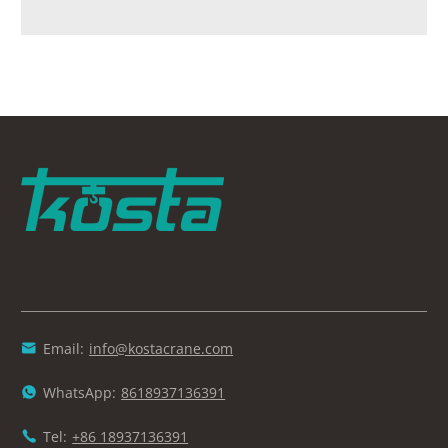
Email:
info@kostacrane.com

WhatsApp:
8618937136391

Tel:
+86 18937136391
