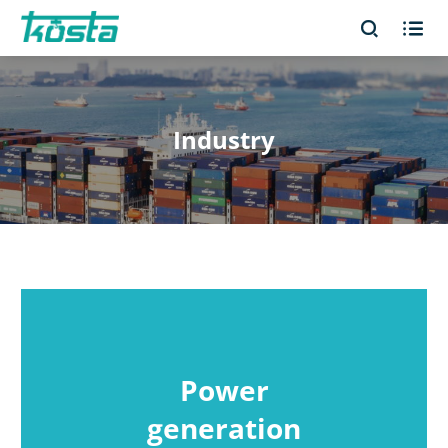


Industry
Power
generation