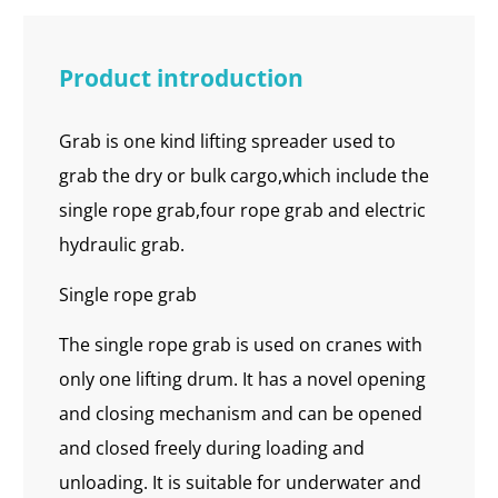
Product introduction
Grab is one kind lifting spreader used to
grab the dry or bulk cargo,which include the
single rope grab,four rope grab and electric
hydraulic grab.
Single rope grab
The single rope grab is used on cranes with
only one lifting drum. It has a novel opening
and closing mechanism and can be opened
and closed freely during loading and
unloading. It is suitable for underwater and