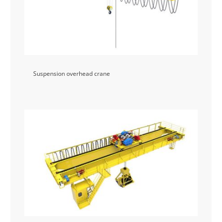
Suspension overhead crane