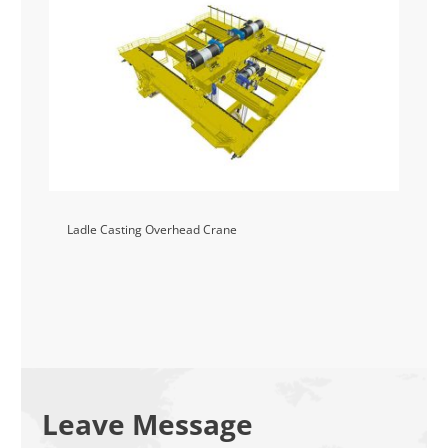
Ladle Casting Overhead Crane
Leave Message