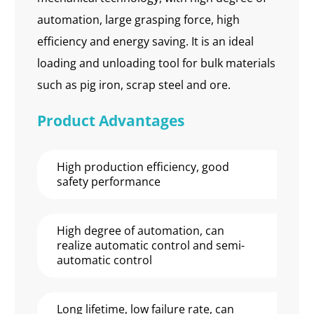
automation, large grasping force, high
efficiency and energy saving. It is an ideal
loading and unloading tool for bulk materials
such as pig iron, scrap steel and ore.
Product Advantages
High production efficiency, good
safety performance
High degree of automation, can
realize automatic control and semi-
automatic control
Long lifetime, low failure rate, can