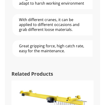
adapt to harsh working environment
With different cranes, it can be
applied to different occasions and
grab different loose materials.
Great gripping force, high catch rate,
easy for the maintenance.
Related Products