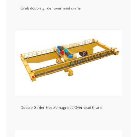
Grab double girder overhead crane
Double Girder Electromagnetic Overhead Crane