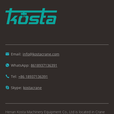
Email:
info@kostacrane.com

WhatsApp:
8618937136391

Tel:
+86 18937136391

Skype:
kostacrane

Henan Kosta Machinery Equipment Co., Ltd is located in Crane