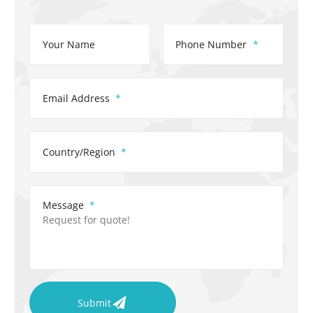
Your Name
Phone Number
Email Address
Country/Region
Message
Submit