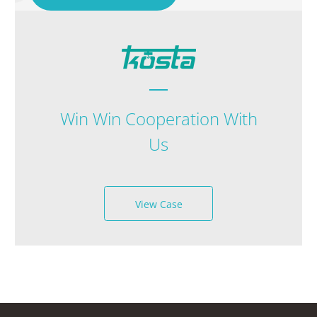
Win Win Cooperation With
Us
View Case