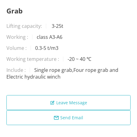
Grab
Lifting capacity:
3-25t
Working :
class A3-A6
Volume :
0.3-5 t/m3
Working temperature :
-20 ~ 40 ℃
Include :
Single rope grab,Four rope grab and
Electric hydraulic winch
Leave Message

Send Email
