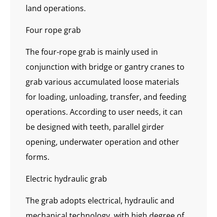
land operations.
Four rope grab
The four-rope grab is mainly used in
conjunction with bridge or gantry cranes to
grab various accumulated loose materials
for loading, unloading, transfer, and feeding
operations. According to user needs, it can
be designed with teeth, parallel girder
opening, underwater operation and other
forms.
Electric hydraulic grab
The grab adopts electrical, hydraulic and
mechanical technology, with high degree of