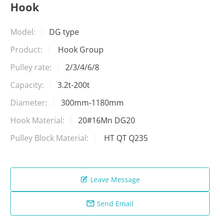
Hook
Model:
DG type
Product:
Hook Group
Pulley rate:
2/3/4/6/8
Capacity:
3.2t-200t
Diameter:
300mm-1180mm
Hook Material:
20#16Mn DG20
Pulley Block Material:
HT QT Q235
Leave Message

Send Email
