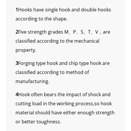
1
Hooks have single hook and double hooks
according to the shape.
2
Five strength grades M、P、S、T、V，are
classified according to the mechanical
property.
3
Forging type hook and chip type hook are
classified according to method of
manufacturing.
4
Hook often bears the impact of shock and
cutting load in the working process,so hook
material should have either enough strength
or better toughness.