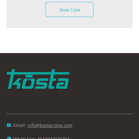
View Case
Email:
info@kostacrane.com

WhatsApp:
8618937136391
