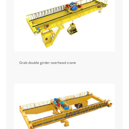
Grab double girder overhead crane