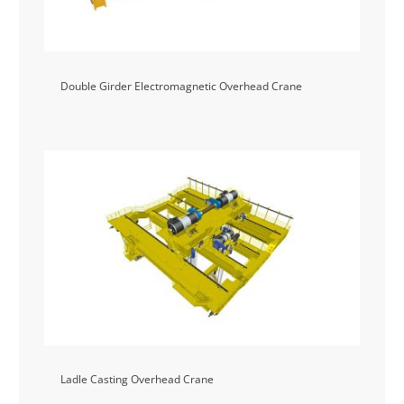
Double Girder Electromagnetic Overhead Crane
Ladle Casting Overhead Crane