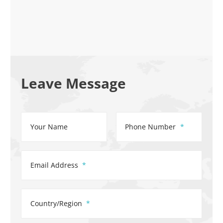
Leave Message
Your Name
Phone Number
Email Address
Country/Region