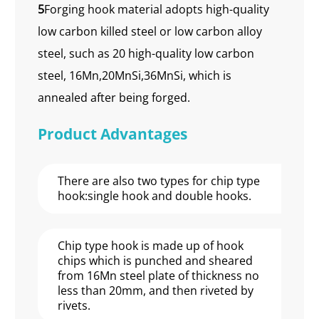
5
Forging hook material adopts high-quality
low carbon killed steel or low carbon alloy
steel, such as 20 high-quality low carbon
steel, 16Mn,20MnSi,36MnSi, which is
annealed after being forged.
Product Advantages
There are also two types for chip type
hook:single hook and double hooks.
Chip type hook is made up of hook
chips which is punched and sheared
from 16Mn steel plate of thickness no
less than 20mm, and then riveted by
rivets.