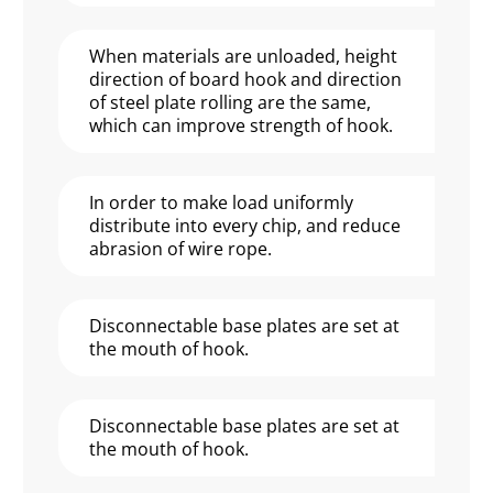
When materials are unloaded, height
direction of board hook and direction
of steel plate rolling are the same,
which can improve strength of hook.
In order to make load uniformly
distribute into every chip, and reduce
abrasion of wire rope.
Disconnectable base plates are set at
the mouth of hook.
Disconnectable base plates are set at
the mouth of hook.