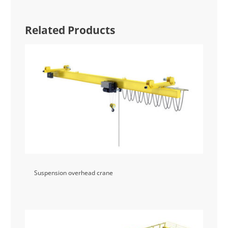
Related Products
Suspension overhead crane