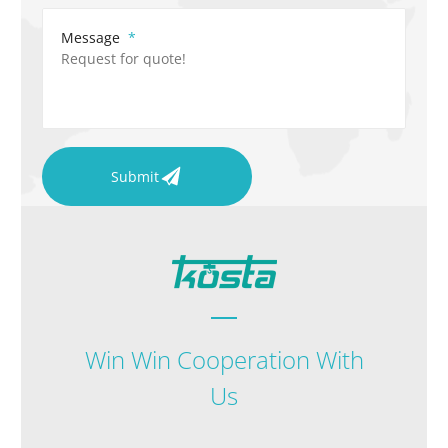
Message
Submit
Win Win Cooperation With
Us