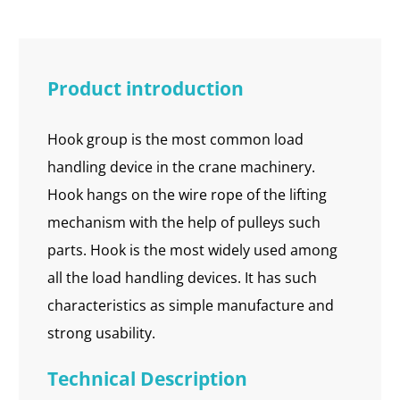
Product introduction
Hook group is the most common load
handling device in the crane machinery.
Hook hangs on the wire rope of the lifting
mechanism with the help of pulleys such
parts. Hook is the most widely used among
all the load handling devices. It has such
characteristics as simple manufacture and
strong usability.
Technical Description