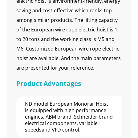
electric hoist is environment-friendly, energy
saving and cost-effective which ranks top
among similar products. The lifting capacity
of the European wire rope electric hoist is 1
to 20 tons and the working class is M5 and
M6. Customized European wire rope electric
hoist are available. And the main parameters
are presented for your reference.
Product Advantages
ND model European Monorail Hoist
is equipped with high performance
engines, ABM brand, Schneider brand
electrical components, variable
speedsand VFD control.