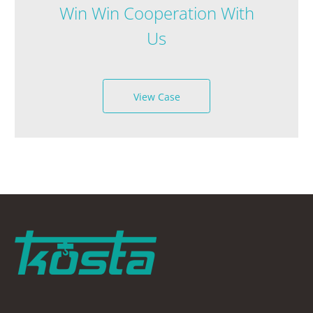
Win Win Cooperation With
Us
View Case