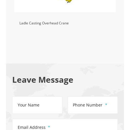
Ladle Casting Overhead Crane
Leave Message
Your Name
Phone Number
Email Address