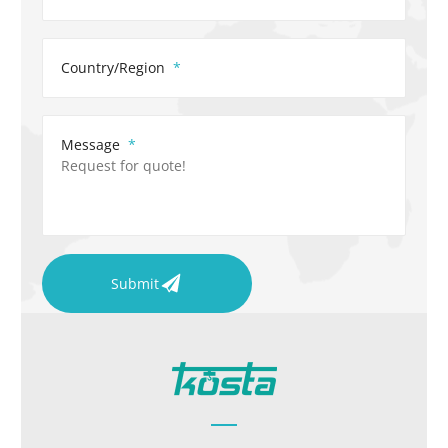
Country/Region
Message
Submit