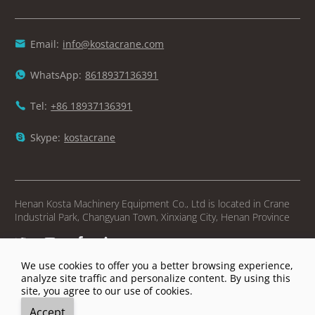
Email:
info@kostacrane.com

WhatsApp:
8618937136391

Tel:
+86 18937136391

Skype:
kostacrane

Henan Kosta Machinery Equipment Co., Ltd is located in Crane
Industrial Park, Changyuan Town, Xinxiang City, Henan Province




We use cookies to offer you a better browsing experience,
Copyright © Henan Kosta Machinery Equipment Co., Ltd
analyze site traffic and personalize content. By using this
site, you agree to our use of cookies.





Accept