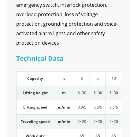
emergency switch, interlock protection,
overload protection, loss of voltage
protection, grounding protection and voice-
activated alarm lights and other safety
protection devices
Technical Data
Capacity
t
3
5
10
16
Lifting height
m
6~30
6~30
6~30
6~30
Lifting speed
m/min
0.8/5
0.8/5
0.8/5
0.6/4
Traveling speed
m/min
2~20
2~20
2~20
2~20
Work duty
A5
A5
A5
A5