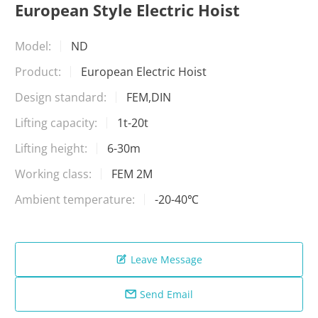
European Style Electric Hoist
Model:
ND
Product:
European Electric Hoist
Design standard:
FEM,DIN
Lifting capacity:
1t-20t
Lifting height:
6-30m
Working class:
FEM 2M
Ambient temperature:
-20-40℃
Leave Message

Send Email
