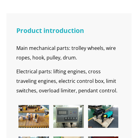
Product introduction
Main mechanical parts: trolley wheels, wire
ropes, hook, pulley, drum.
Electrical parts: lifting engines, cross
traveling engines, electric control box, limit
switches, overload limiter, pendant control.