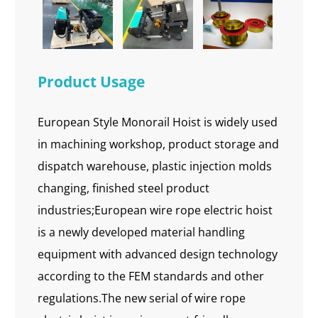
Product Usage
European Style Monorail Hoist is widely used
in machining workshop, product storage and
dispatch warehouse, plastic injection molds
changing, finished steel product
industries;European wire rope electric hoist
is a newly developed material handling
equipment with advanced design technology
according to the FEM standards and other
regulations.The new serial of wire rope