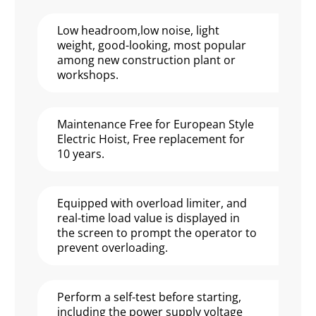
Low headroom,low noise, light
weight, good-looking, most popular
among new construction plant or
workshops.
Maintenance Free for European Style
Electric Hoist, Free replacement for
10 years.
Equipped with overload limiter, and
real-time load value is displayed in
the screen to prompt the operator to
prevent overloading.
Perform a self-test before starting,
including the power supply voltage