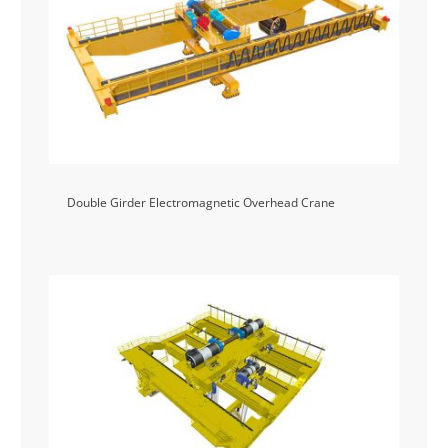
Double Girder Electromagnetic Overhead Crane