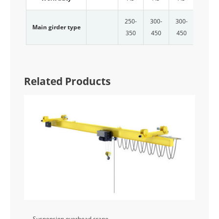
250-
300-
300-
300-
Main girder type
350
450
450
500
Related Products
Suspension overhead crane