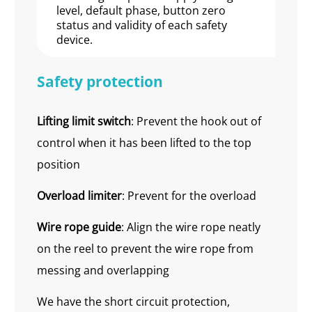
level, default phase, button zero
status and validity of each safety
device.
Safety protection
Lifting limit switch
: Prevent the hook out of
control when it has been lifted to the top
position
Overload limiter
: Prevent for the overload
Wire
r
ope guide
: Align the wire rope neatly
on the reel to prevent the wire rope from
messing and overlapping
We have the short circuit protection,