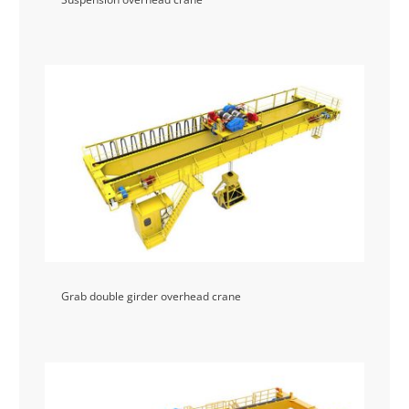
Grab double girder overhead crane