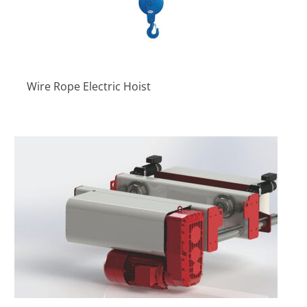
Wire Rope Electric Hoist