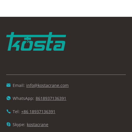
Email:
info@kostacrane.com

WhatsApp:
8618937136391

Tel:
+86 18937136391

Skype:
kostacrane
