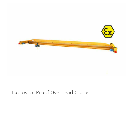
Explosion Proof Overhead Crane