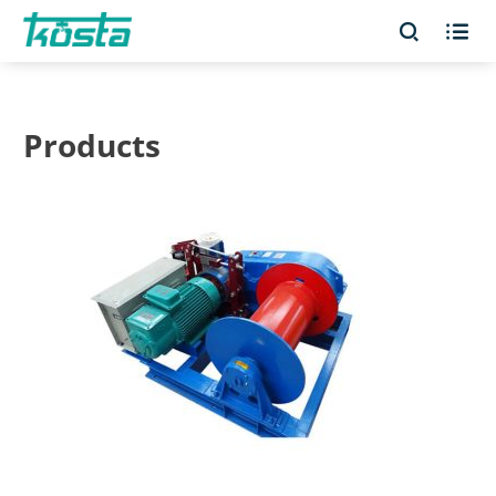


Products