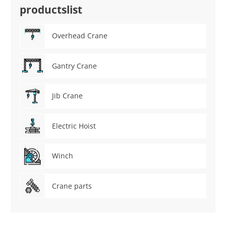
productslist
Overhead Crane
Gantry Crane
Jib Crane
Electric Hoist
Winch
Crane parts