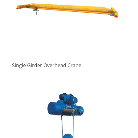
Single Girder Overhead Crane