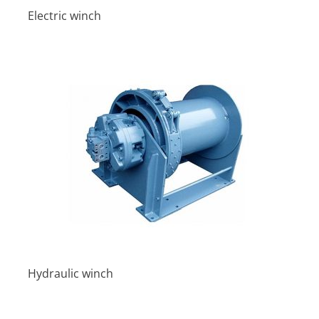
Electric winch
Hydraulic winch