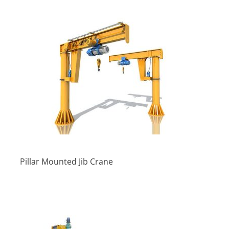
Pillar Mounted Jib Crane