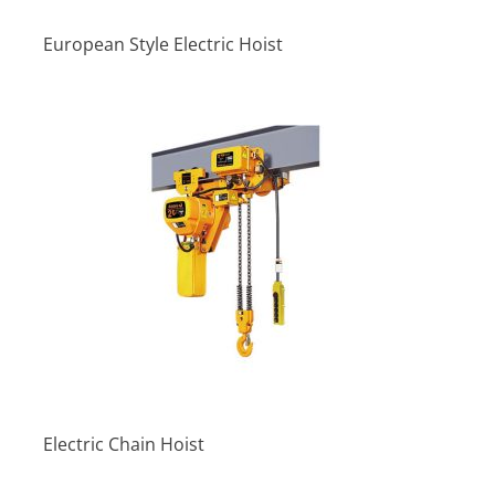
European Style Electric Hoist
Electric Chain Hoist