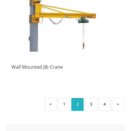
Wall Mounted JIb Crane
<
1
2
3
4
>