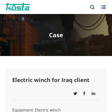


Case
Electric winch for Iraq client



Equipment: Electric winch