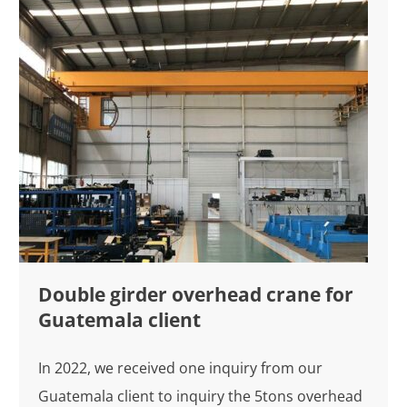
Double girder overhead crane for
Guatemala client
In 2022, we received one inquiry from our
Guatemala client to inquiry the 5tons overhead