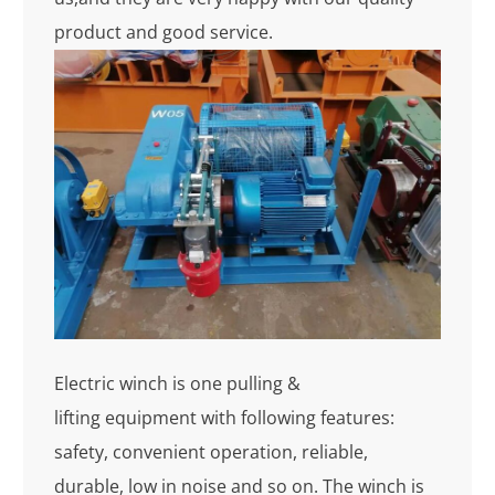
product and good service.
Electric winch is one pulling &
lifting equipment with following features:
safety, convenient operation, reliable,
durable, low in noise and so on. The winch is