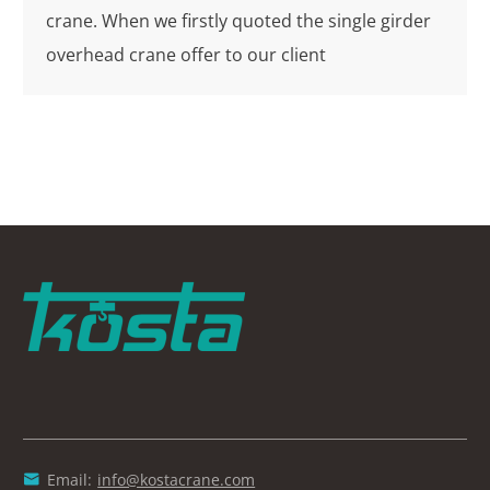
crane. When we firstly quoted the single girder
overhead crane offer to our client
Email:
info@kostacrane.com
