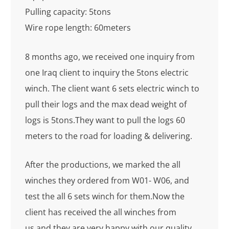
Pulling capacity: 5tons
Wire rope length: 60meters
8 months ago, we received one inquiry from
one Iraq client to inquiry the 5tons electric
winch. The client want 6 sets electric winch to
pull their logs and the max dead weight of
logs is 5tons.They want to pull the logs 60
meters to the road for loading & delivering.
After the productions, we marked the all
winches they ordered from W01- W06, and
test the all 6 sets winch for them.Now the
client has received the all winches from
us,and they are very happy with our quality