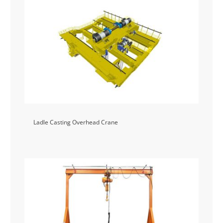
Ladle Casting Overhead Crane