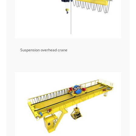
Suspension overhead crane