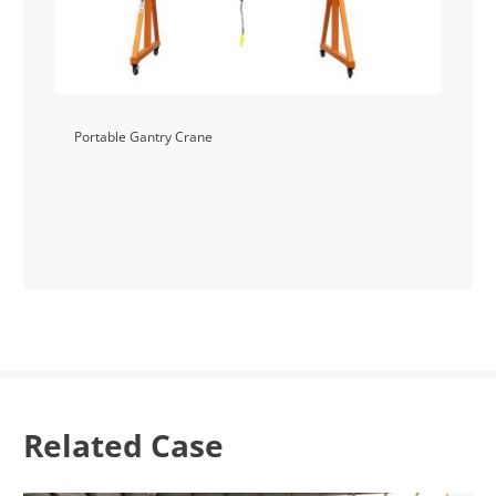
Portable Gantry Crane
Related Case