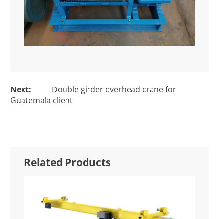
Next:
Double girder overhead crane for
Guatemala client
Related Products