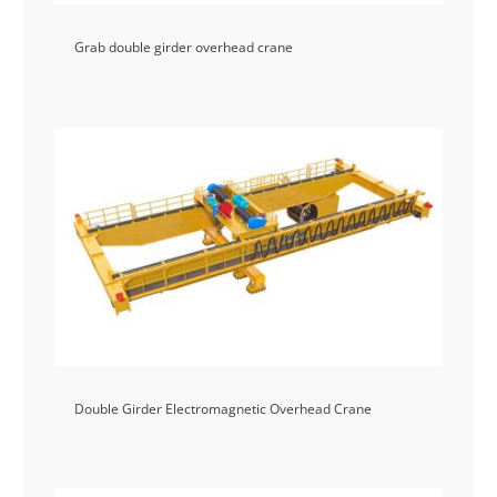
Grab double girder overhead crane
Double Girder Electromagnetic Overhead Crane