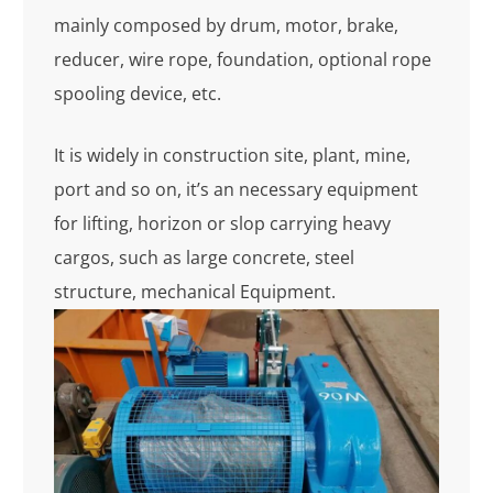
mainly composed by drum, motor, brake,
reducer, wire rope, foundation, optional rope
spooling device, etc.
It is widely in construction site, plant, mine,
port and so on, it’s an necessary equipment
for lifting, horizon or slop carrying heavy
cargos, such as large concrete, steel
structure, mechanical Equipment.